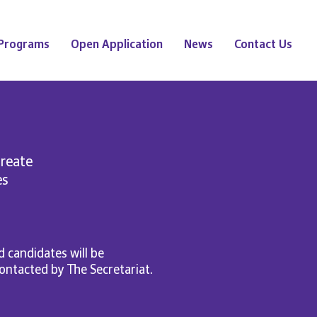
Programs
Open Application
News
Contact Us
create
es
 candidates will be
 contacted by The Secretariat.