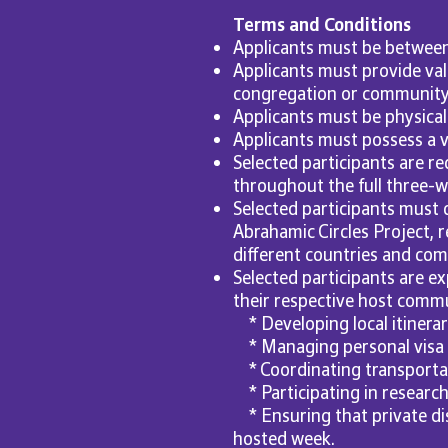
Terms and Conditions
Applicants must be between 
Applicants must provide val
congregation or community a
Applicants must be physicall
Applicants must possess a v
Selected participants are req
throughout the full three-we
Selected participants must
Abrahamic Circles Project, 
different countries and com
Selected participants are ex
their respective host commun
* Developing local itinera
* Managing personal visa
* Coordinating transporta
* Participating in research
* Ensuring that private di
hosted week.