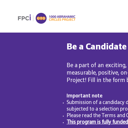
Be a Candidate
Be a part of an exciting,
measurable, positive, o
Project! Fill in the form
Important note
Submission of a candidacy d
subjected to a selection pro
Please read the Terms and 
This program is fully funde