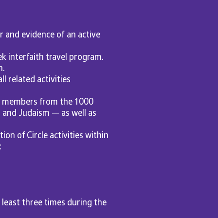
r and evidence of an active
ek interfaith travel program.
n.
l related activities
le members from the 1000
, and Judaism — as well as
on of Circle activities within
:
least three times during the