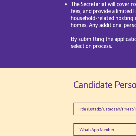
The Secretariat will cover r
fees, and provide a limited 
household-related hosting e
homes. Any additional person
By submitting the applicat
selection process.
Candidate Perso