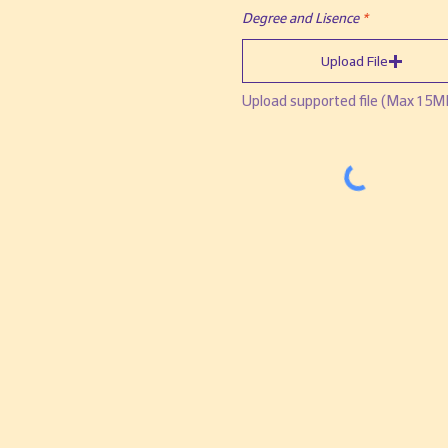
Degree and Lisence
Upload File
Upload supported file (Max 15M