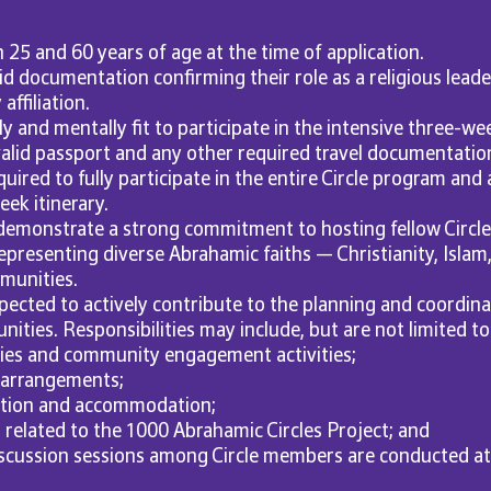
25 and 60 years of age at the time of application.
id documentation confirming their role as a religious leade
ffiliation.
y and mentally fit to participate in the intensive three-we
alid passport and any other required travel documentatio
uired to fully participate in the entire Circle program and al
ek itinerary.
 demonstrate a strong commitment to hosting fellow Circ
representing diverse Abrahamic faiths — Christianity, Islam
munities.
pected to actively contribute to the planning and coordinati
ities. Responsibilities may include, but are not limited to
ries and community engagement activities;
 arrangements;
tion and accommodation;
 related to the 1000 Abrahamic Circles Project; and
scussion sessions among Circle members are conducted at 