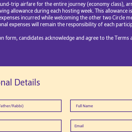
ound-trip airfare for the entire journey (economy class), arr
living allowance during each hosting week. This allowance i
xpenses incurred while welcoming the other two Circle me
al expenses will remain the responsibility of each partici
ion form, candidates acknowledge and agree to the Terms 
nal Details