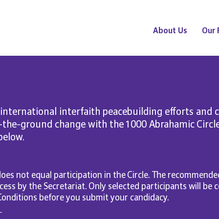
About Us
Our 
 international interfaith peacebuilding efforts and 
n-the-ground change with the 1000 Abrahamic Circl
 below.
oes not equal participation in the Circle. The recommended
cess by the Secretariat. Only selected participants will be
Conditions before you submit your candidacy.
d