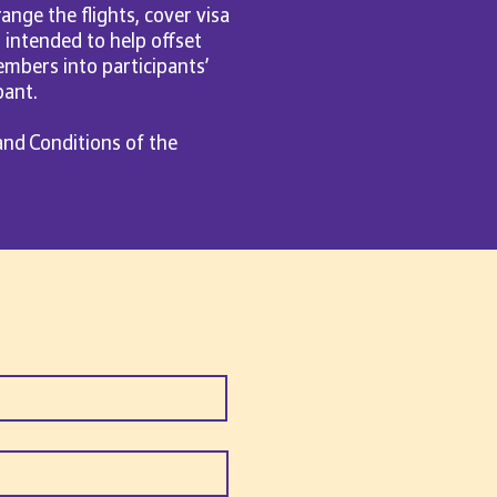
ange the flights, cover visa
s intended to help offset
mbers into participants’
pant.
and Conditions of the