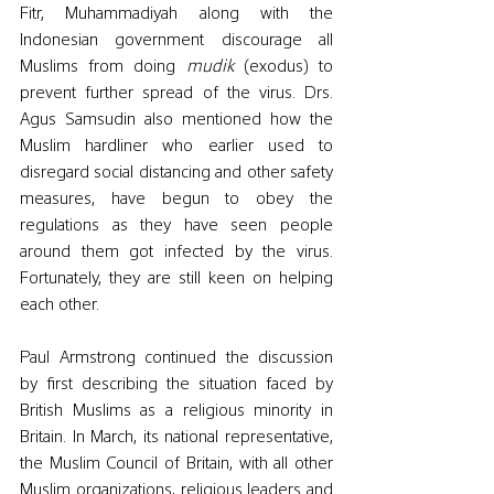
Fitr, 
Muhammadiyah along with the 
Indonesian government discourage all 
Muslims from doing 
mudik 
(exodus) to 
prevent further spread of the virus. Drs. 
Agus Samsudin also mentioned how the 
Muslim hardliner who earlier used to 
disregard social distancing and other safety 
measures, have begun to obey the 
regulations as they have seen people 
around them got infected by the virus. 
Fortunately, they are still keen on helping 
each other. 
Paul Armstrong continued the discussion 
by first describing the situation faced by 
British Muslims as a religious minority in 
Britain. In March, its national representative, 
the Muslim Council of Britain, with all other 
Muslim organizations, religious leaders and 