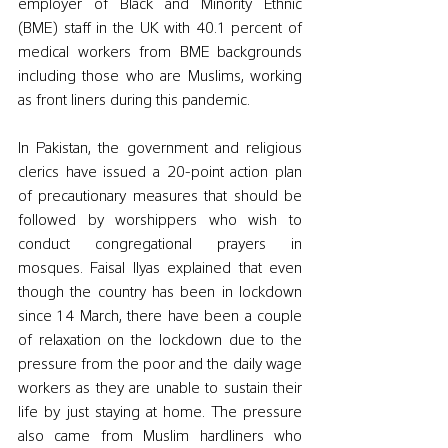
employer of Black and Minority Ethnic 
(BME) staff in the UK with 40.1 percent of 
medical workers from BME backgrounds 
including those who are Muslims, working 
as front liners during this pandemic. 
In Pakistan, the government and religious 
clerics have issued a 20-point action plan 
of precautionary measures that should be 
followed by worshippers who wish to 
conduct congregational prayers in 
mosques. Faisal Ilyas explained that even 
though the country has been in lockdown 
since 14 March, there have been a couple 
of relaxation on the lockdown due to the 
pressure from the poor and the daily wage 
workers as they are unable to sustain their 
life by just staying at home. The pressure 
also came from Muslim hardliners who 