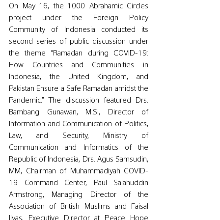
On May 16, the 1000 Abrahamic Circles 
project under the Foreign Policy 
Community of Indonesia conducted its 
second series of public discussion under 
the theme “Ramadan during COVID-19: 
How Countries and Communities in 
Indonesia, the United Kingdom, and 
Pakistan Ensure a Safe Ramadan amidst the 
Pandemic.” The discussion featured Drs. 
Bambang Gunawan, M.Si, Director of 
Information and Communication of Politics, 
Law, and Security, Ministry of 
Communication and Informatics of the 
Republic of Indonesia, Drs. Agus Samsudin, 
MM, Chairman of Muhammadiyah COVID-
19 Command Center, Paul Salahuddin 
Armstrong, Managing Director of the 
Association of British Muslims and Faisal 
Ilyas, Executive Director at Peace Hope 