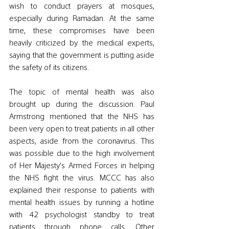
wish to conduct prayers at mosques, 
especially during Ramadan. At the same 
time, these compromises have been 
heavily criticized by the medical experts, 
saying that the government is putting aside 
the safety of its citizens. 
The topic of mental health was also 
brought up during the discussion. Paul 
Armstrong mentioned that the NHS has 
been very open to treat patients in all other 
aspects, aside from the coronavirus. This 
was possible due to the high involvement 
of Her Majesty’s Armed Forces in helping 
the NHS fight the virus. MCCC has also 
explained their response to patients with 
mental health issues by running a hotline 
with 42 psychologist standby to treat 
patients through phone calls. Other 