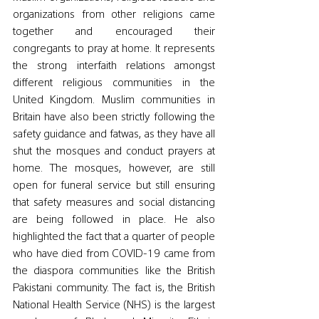
organizations from other religions came 
together and encouraged their 
congregants to pray at home. It represents 
the strong interfaith relations amongst 
different religious communities in the 
United Kingdom. Muslim communities in 
Britain have also been strictly following the 
safety guidance and fatwas, as they have all 
shut the mosques and conduct prayers at 
home. The mosques, however, are still 
open for funeral service but still ensuring 
that safety measures and social distancing 
are being followed in place. He also 
highlighted the fact that a quarter of people 
who have died from COVID-19 came from 
the diaspora communities like the British 
Pakistani community. The fact is, the British 
National Health Service (NHS) is the largest 