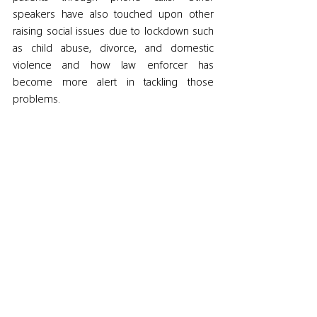
speakers have also touched upon other 
raising social issues due to lockdown such 
as child abuse, divorce, and domestic 
violence and how law enforcer has 
become more alert in tackling those 
problems. 
In regards to the upcoming days, the 
speakers agreed that people will need to 
adapt to the new normal and follow the 
safety regulations as we most likely will still 
have to live with the virus for another year 
or two. Furthermore, they emphasized the 
role of international organizations to pay 
more attention to giving help and advising 
developing countries due to the 
overlapping issues with the spread of the 
virus. Perhaps most importantly is the 