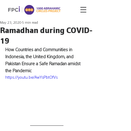
May 23, 2020
5 min read
Ramadhan during COVID-
19
How Countries and Communities in 
Indonesia, the United Kingdom, and 
Pakistan Ensure a Safe Ramadan amidst 
the Pandemic
https://youtu.be/AwYsPbtOfVs