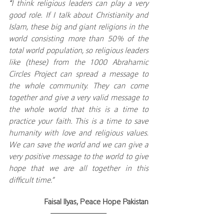
“
I think religious leaders can play a very 
good role. If I talk about Christianity and 
Islam, these big and giant religions in the 
world consisting more than 50% of the 
total world population, so religious leaders 
like (these) from the 1000 Abrahamic 
Circles Project can spread a message to 
the whole community. They can come 
together and give a very valid message to 
the whole world that this is a time to 
practice your faith. This is a time to save 
humanity with love and religious values. 
We can save the world and we can give a 
very positive message to the world to give 
hope that we are all together in this 
difficult time.”
Faisal Ilyas, Peace Hope Pakistan