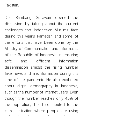
Pakistan. 
Drs. Bambang Gunawan opened the 
discussion by talking about the current 
challenges that Indonesian Muslims face 
during this year’s Ramadan and some of 
the efforts that have been done by the 
Ministry of Communication and Informatics 
of the Republic of Indonesia in ensuring 
safe and efficient information 
dissemination amidst the rising number 
fake news and misinformation during this 
time of the pandemic. He also explained 
about digital demography in Indonesia, 
such as the number of internet users. Even 
though the number reaches only 45% of 
the population, it still contributed to the 
current situation where people are using 