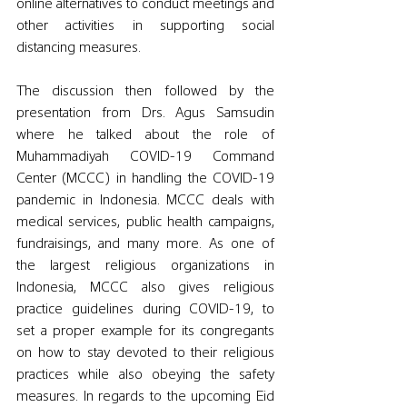
online alternatives to conduct meetings and 
other activities in supporting social 
distancing measures. 
The discussion then followed by the 
presentation from Drs. Agus Samsudin 
where he talked about the role of 
Muhammadiyah COVID-19 Command 
Center (MCCC) in handling the COVID-19 
pandemic in Indonesia. MCCC deals with 
medical services, public health campaigns, 
fundraisings, and many more. As one of 
the largest religious organizations in 
Indonesia, MCCC also gives religious 
practice guidelines during COVID-19, to 
set a proper example for its congregants 
on how to stay devoted to their religious 
practices while also obeying the safety 
measures. In regards to the upcoming Eid 