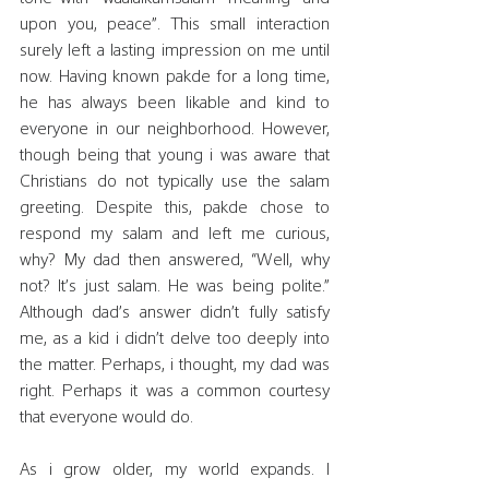
upon you, peace”. This small interaction 
surely left a lasting impression on me until 
now. Having known pakde for a long time, 
he has always been likable and kind to 
everyone in our neighborhood. However, 
though being that young i was aware that 
Christians do not typically use the salam 
greeting. Despite this, pakde chose to 
respond my salam and left me curious, 
why? My dad then answered, “Well, why 
not? It’s just salam. He was being polite.” 
Although dad’s answer didn’t fully satisfy 
me, as a kid i didn’t delve too deeply into 
the matter. Perhaps, i thought, my dad was 
right. Perhaps it was a common courtesy 
that everyone would do.
As i grow older, my world expands. I 