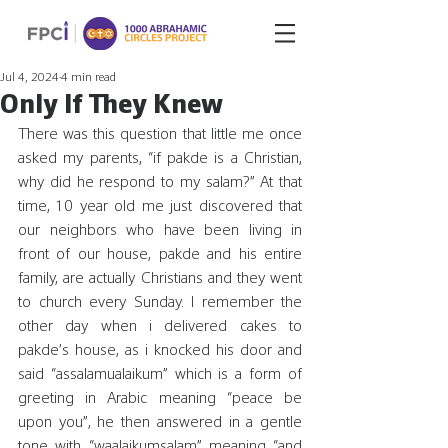
Jul 4, 2024
4 min read
Only If They Knew
There was this question that little me once 
asked my parents, “if pakde is a Christian, 
why did he respond to my salam?” At that 
time, 10 year old me just discovered that 
our neighbors who have been living in 
front of our house, pakde and his entire 
family, are actually Christians and they went 
to church every Sunday. I remember the 
other day when i delivered cakes to 
pakde’s house, as i knocked his door and 
said “assalamualaikum” which is a form of 
greeting in Arabic meaning “peace be 
upon you”, he then answered in a gentle 
tone with “waalaikumsalam” meaning “and 