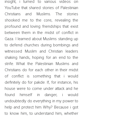
insight, i turned to various videos on 
YouTube that shared stories of Palestinian 
Christians and Muslims. The stories 
shooked me to the core, revealing the 
profound and loving friendships that exist 
between them in the midst of conflict in 
Gaza. I learned about Muslims standing up 
to defend churches during bombings and 
witnessed Muslim and Christian leaders 
shaking hands, hoping for an end to the 
strife. What the Palestinian Muslims and 
Christians do for each other in their midst 
of conflict is something that i would 
definitely do for pakde. If, for instance, his 
house were to come under attack and he 
found himself in danger, i would 
undoubtedly do everything in my power to 
help and protect him. Why? Because i got 
to know him, to understand him, whether 