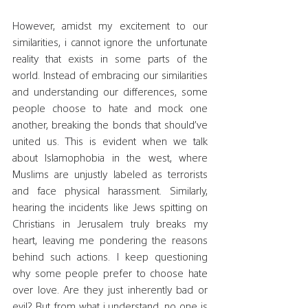
However, amidst my excitement to our 
similarities, i cannot ignore the unfortunate 
reality that exists in some parts of the 
world. Instead of embracing our similarities 
and understanding our differences, some 
people choose to hate and mock one 
another, breaking the bonds that should’ve 
united us. This is evident when we talk 
about Islamophobia in the west, where 
Muslims are unjustly labeled as terrorists 
and face physical harassment. Similarly, 
hearing the incidents like Jews spitting on 
Christians in Jerusalem truly breaks my 
heart, leaving me pondering the reasons 
behind such actions. I keep questioning 
why some people prefer to choose hate 
over love. Are they just inherently bad or 
evil? But from what i understand, no one is 