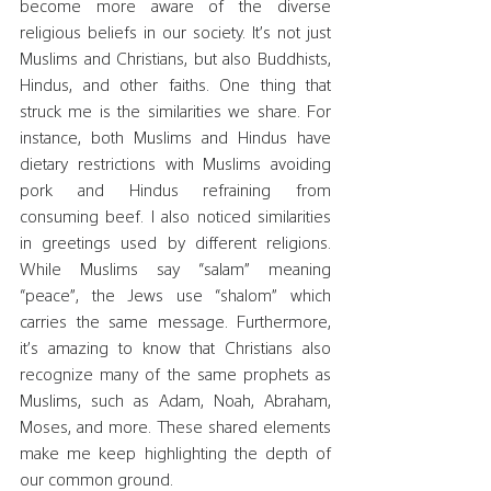
become more aware of the diverse 
religious beliefs in our society. It’s not just 
Muslims and Christians, but also Buddhists, 
Hindus, and other faiths. One thing that 
struck me is the similarities we share. For 
instance, both Muslims and Hindus have 
dietary restrictions with Muslims avoiding 
pork and Hindus refraining from 
consuming beef. I also noticed similarities 
in greetings used by different religions. 
While Muslims say “salam” meaning 
“peace”, the Jews use “shalom” which 
carries the same message. Furthermore, 
it’s amazing to know that Christians also 
recognize many of the same prophets as 
Muslims, such as Adam, Noah, Abraham, 
Moses, and more. These shared elements 
make me keep highlighting the depth of 
our common ground.