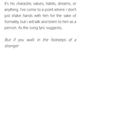
it’s his character, values, habits, dreams, or 
anything. I’ve come to a point where i don’t 
just shake hands with him for the sake of 
formality, but i will talk and listen to him as a 
person. As the song lyric suggests,
But if you walk in the footsteps of a 
stranger
You'll learn things you never knew, you 
never knew
That’s when i realized, i finally get it. If the 
Palestinian Muslims and Christians never 
truly walk in each other's footsteps, if they 
never really try to understand what it feels 
like to be scared and vulnerable in times of 
war, if they never make an effort to truly 
know one another, to help one another, 