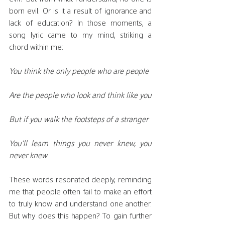
born evil. Or is it a result of ignorance and 
lack of education? In those moments, a 
song lyric came to my mind, striking a 
chord within me:
You think the only people who are people
Are the people who look and think like you
But if you walk the footsteps of a stranger
You’ll learn things you never knew, you 
never knew
These words resonated deeply, reminding 
me that people often fail to make an effort 
to truly know and understand one another. 
But why does this happen? To gain further 