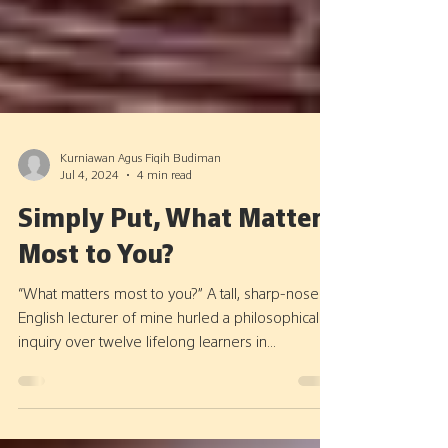
Kurniawan Agus Fiqih Budiman
Jul 4, 2024
4 min read
Simply Put, What Matters
Most to You?
“What matters most to you?” A tall, sharp-nosed
English lecturer of mine hurled a philosophical