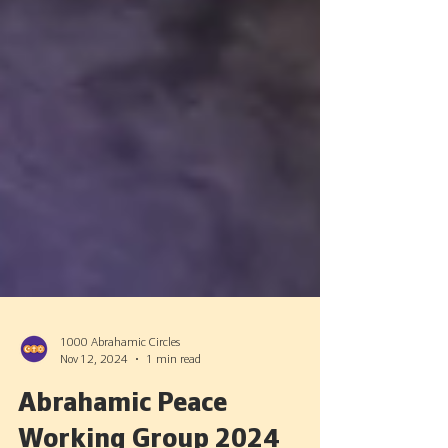
1000 Abrahamic Circles
Nov 12, 2024
1 min read