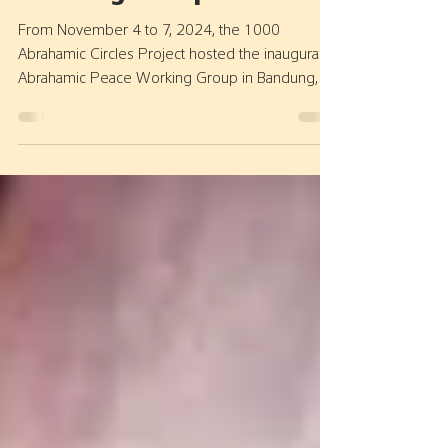
Abrahamic Peace
Working Group 2024
From November 4 to 7, 2024, the 1000
Abrahamic Circles Project hosted the inaugural
Abrahamic Peace Working Group in Bandung,
with key...