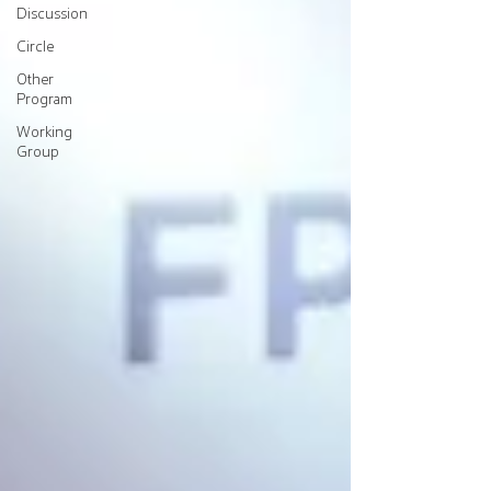
Discussion
Circle
Other
Program
Working
Group