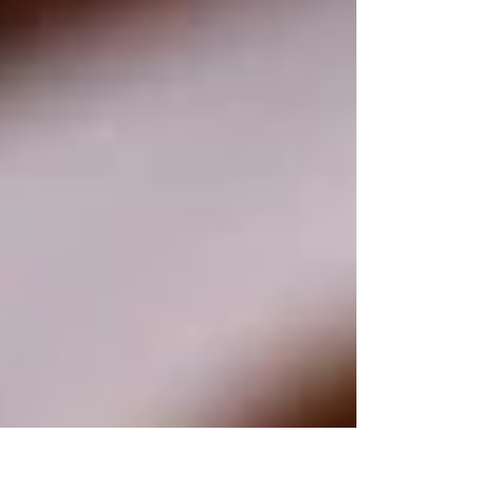
inquiry over twelve lifelong learners in...